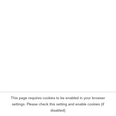
This page requires cookies to be enabled in your browser
settings. Please check this setting and enable cookies (if
disabled)