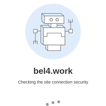
bel4.work
Checking the site connection security